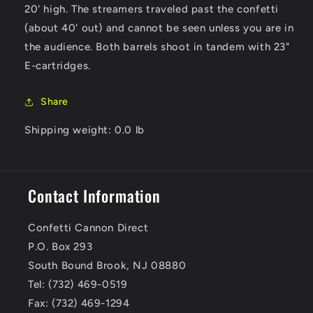
20' high. The streamers traveled past the confetti
(about 40' out) and cannot be seen unless you are in
the audience. Both barrels shoot in tandem with 23"
E-cartridges.
Share
Shipping weight: 0.0 lb
Contact Information
Confetti Cannon Direct
P.O. Box 293
South Bound Brook, NJ 08880
Tel: (732) 469-0519
Fax: (732) 469-1294