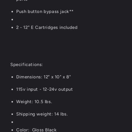
Push button bypass jack**
2 - 12" E Cartridges included
Specifications:
Dimensions: 12" x 10" x 8"
115v input - 12-24v output
Weight: 10.5 lbs.
Shipping weight: 14 lbs.
Color: Gloss Black