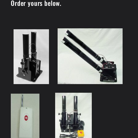
Order yours below.