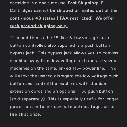
cartridge is a one time use.
Fast
Shipping:
E-
Cartridges cannot be shipped or mailed out of the
contiguous 48 states ( FAA restricted) We offer
rush ground shipping only.
** In addition to the 25' line & low voltage push
button controller, also supplied is a push button
bypass jack. This bypass jack allows you to convert
machine away from low voltage and operate several
machines on the same, linked 115v power line. This
will allow the user to disregard the low voltage push
button and control the machines with standard
extension cords and an optional 115v push button
(sold separately). This is especially useful for longer
power runs or to link several machines together to
fire all at once.