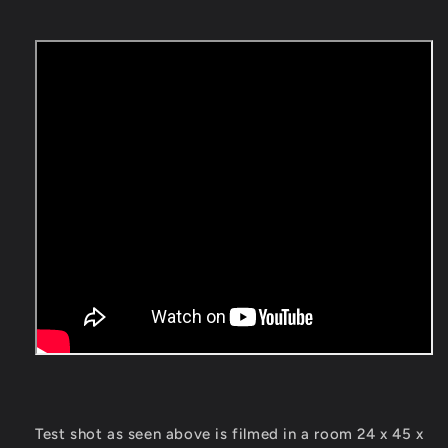
Test shot as seen above is filmed in a room 24 x 45 x