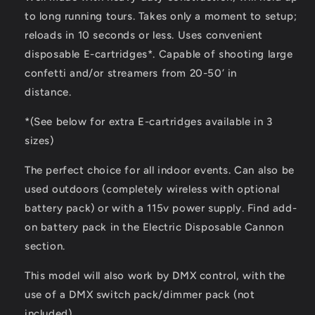
to long running tours. Takes only a moment to setup;
reloads in 10 seconds or less. Uses convenient
disposable E-cartridges*. Capable of shooting large
confetti and/or streamers from 20-50’ in
distance.
*(See below for extra E-cartridges available in 3
sizes)
The perfect choice for all indoor events. Can also be
used outdoors (completely wireless with optional
battery pack) or with a 115v power supply. Find add-
on battery pack in the Electric Disposable Cannon
section.
This model will also work by DMX control, with the
use of a DMX switch pack/dimmer pack (not
included).