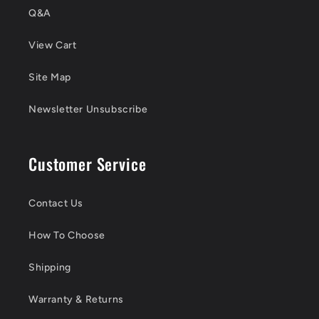
Q&A
View Cart
Site Map
Newsletter Unsubscribe
Customer Service
Contact Us
How To Choose
Shipping
Warranty & Returns