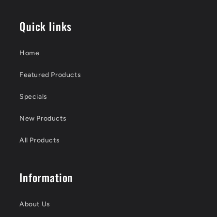
Quick links
Home
Featured Products
Specials
New Products
All Products
Information
About Us