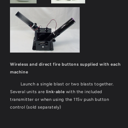
Wireless and direct fire buttons supplied with each
machine
Launch a single blast or two blasts together.
Several units are
link-able
with the included
transmitter or when using the 115v push button
control (sold separately)