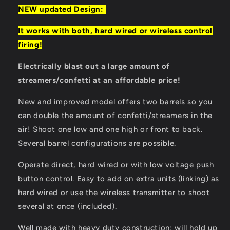
NEW updated Design:
It works with both, hard wired or wireless control
firing!
Electrically blast out a large amount of
streamers/confetti at an affordable price!
New and improved model offers two barrels so you
can double the amount of confetti/streamers in the
air! Shoot one low and one high or front to back.
Several barrel configurations are possible.
Operate direct, hard wired or with low voltage push
button control. Easy to add on extra units (linking) as
hard wired or use the wireless transmitter to shoot
several at once (included).
Well made with heavy duty construction; will hold up