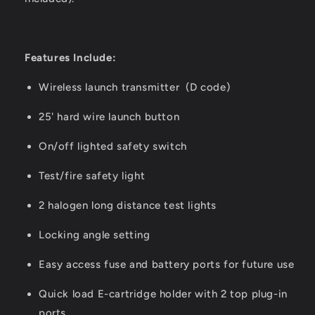
Features Include:
Wireless launch transmitter (D code)
25' hard wire launch button
On/off lighted safety switch
Test/fire safety light
2 halogen long distance test lights
Locking angle setting
Easy access fuse and battery ports for future use
Quick load E-cartridge holder with 2 top plug-in
ports