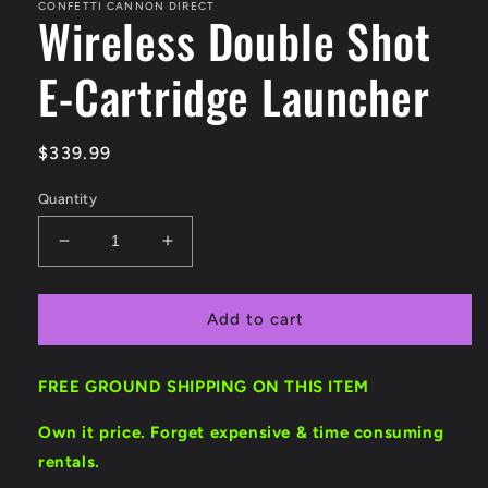
CONFETTI CANNON DIRECT
Wireless Double Shot
E-Cartridge Launcher
Regular
$339.99
price
Quantity
Decrease
Increase
quantity
quantity
for
for
Wireless
Wireless
Add to cart
Double
Double
Shot
Shot
FREE GROUND SHIPPING ON THIS ITEM
E-
E-
Cartridge
Cartridge
Own it price. Forget expensive & time consuming
Launcher
Launcher
rentals.