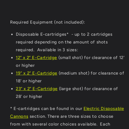
Required Equipment (not included):
Disposable E-cartridges* - up to 2 cartridges
required depending on the amount of shots
required. Available in 3 sizes:
12” x 2” E-Cartridge
(small shot) for clearance of 12'
or higher
19” x 2” E-Cartridge
(medium shot) for clearance of
18' or higher
23” x 2” E-Cartridge
(large shot) for clearance of
28' or higher
* E-cartridges can be found in our
Electric Disposable
Cannons
section. There are three sizes to choose
from with several color choices available. Each